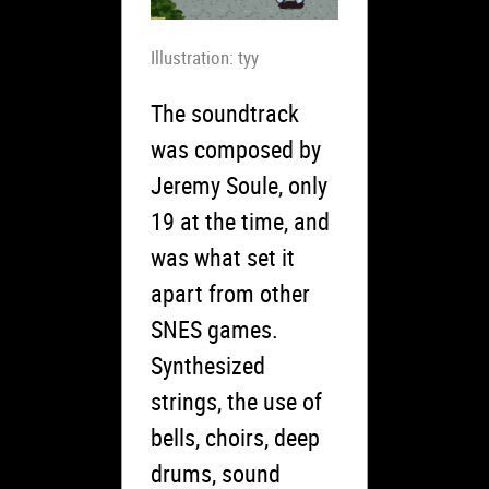
Illustration: tyy
The soundtrack
was composed by
Jeremy Soule, only
19 at the time, and
was what set it
apart from other
SNES games.
Synthesized
strings, the use of
bells, choirs, deep
drums, sound