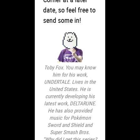
date, so feel free to
send some in!
Toby Fox. You may know
him for his work,
UNDERTALE. Lives in the
United States. He is
currently developing his
latest work, DELTARUNE.
He has also provided
music for Pokémon
Sword and Shield and
Super Smash Bros.
“Why did I get this series?