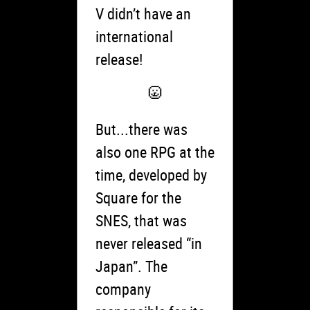
V didn’t have an
international
release!
But...there was
also one RPG at the
time, developed by
Square for the
SNES, that was
never released “in
Japan”. The
company