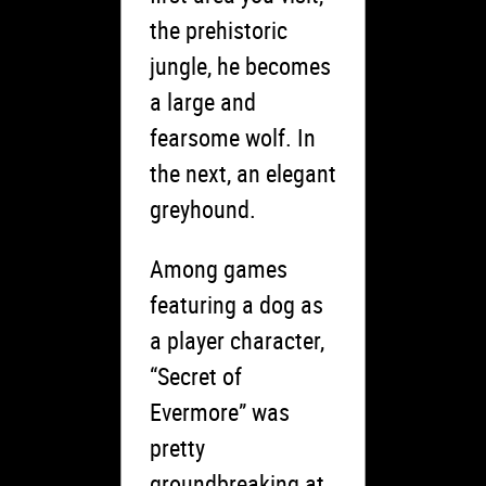
the prehistoric
jungle, he becomes
a large and
fearsome wolf. In
the next, an elegant
greyhound.
Among games
featuring a dog as
a player character,
“Secret of
Evermore” was
pretty
groundbreaking at