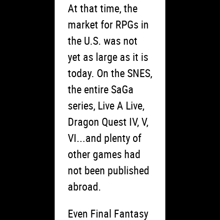
At that time, the
market for RPGs in
the U.S. was not
yet as large as it is
today. On the SNES,
the entire SaGa
series, Live A Live,
Dragon Quest IV, V,
VI...and plenty of
other games had
not been published
abroad.
Even Final Fantasy