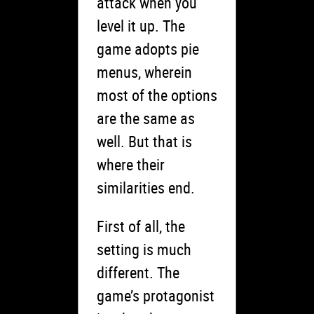
attack when you
level it up. The
game adopts pie
menus, wherein
most of the options
are the same as
well. But that is
where their
similarities end.
First of all, the
setting is much
different. The
game’s protagonist