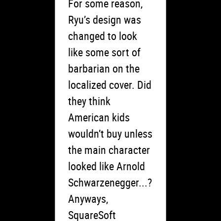
For some reason,
Ryu’s design was
changed to look
like some sort of
barbarian on the
localized cover. Did
they think
American kids
wouldn’t buy unless
the main character
looked like Arnold
Schwarzenegger...?
Anyways,
SquareSoft