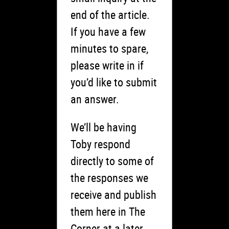
end of the article.
If you have a few
minutes to spare,
please write in if
you’d like to submit
an answer.
We’ll be having
Toby respond
directly to some of
the responses we
receive and publish
them here in The
Corner at a later