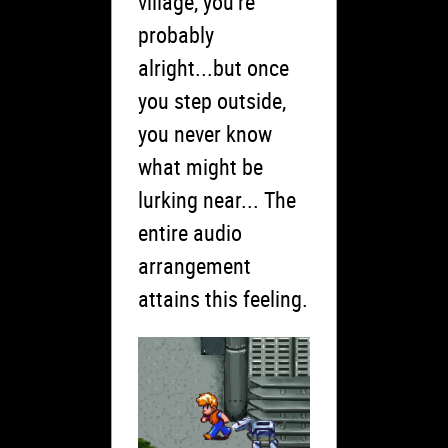
village, you’re
probably
alright...but once
you step outside,
you never know
what might be
lurking near... The
entire audio
arrangement
attains this feeling.