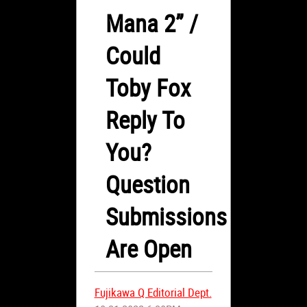
Mana 2” /
Could
Toby Fox
Reply To
You?
Question
Submissions
Are Open
Fujikawa Q Editorial Dept.