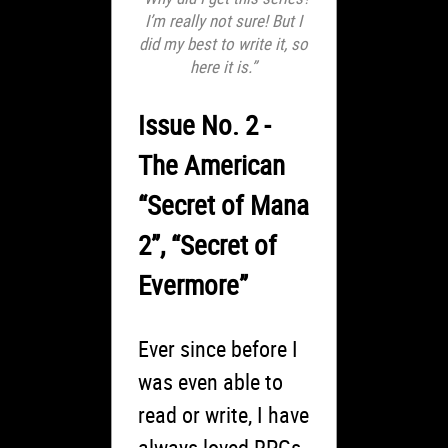
I’m really not sure! But I
did my best to write it, so
here it is.”
Issue No. 2 -
The American
“Secret of Mana
2”, “Secret of
Evermore”
Ever since before I
was even able to
read or write, I have
always loved RPGs