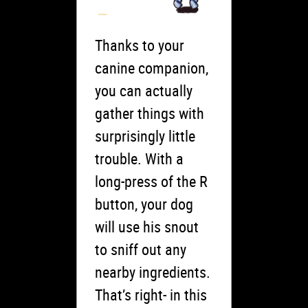
Thanks to your
canine companion,
you can actually
gather things with
surprisingly little
trouble. With a
long-press of the R
button, your dog
will use his snout
to sniff out any
nearby ingredients.
That’s right- in this