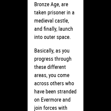
Bronze Age, are
taken prisoner in a
medieval castle,
and finally, launch
into outer space.
Basically, as you
progress through
these different
areas, you come
across others who
have been stranded
on Evermore and
join forces with