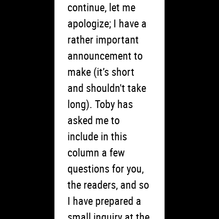
continue, let me
apologize; I have a
rather important
announcement to
make (it’s short
and shouldn't take
long). Toby has
asked me to
include in this
column a few
questions for you,
the readers, and so
I have prepared a
small inquiry at the