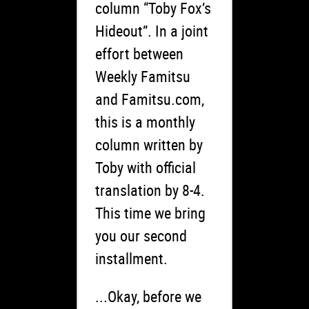
column “Toby Fox’s
Hideout”. In a joint
effort between
Weekly Famitsu
and Famitsu.com,
this is a monthly
column written by
Toby with official
translation by 8-4.
This time we bring
you our second
installment.
...Okay, before we