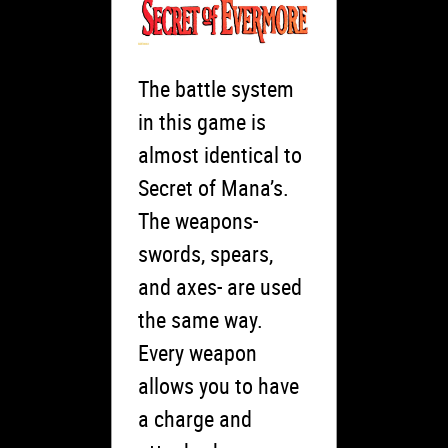
The battle system
in this game is
almost identical to
Secret of Mana’s.
The weapons-
swords, spears,
and axes- are used
the same way.
Every weapon
allows you to have
a charge and