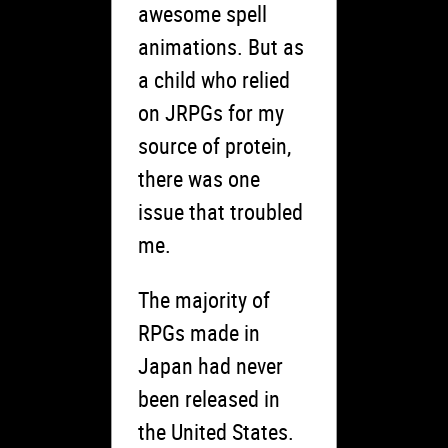
awesome spell
animations. But as
a child who relied
on JRPGs for my
source of protein,
there was one
issue that troubled
me.
The majority of
RPGs made in
Japan had never
been released in
the United States.