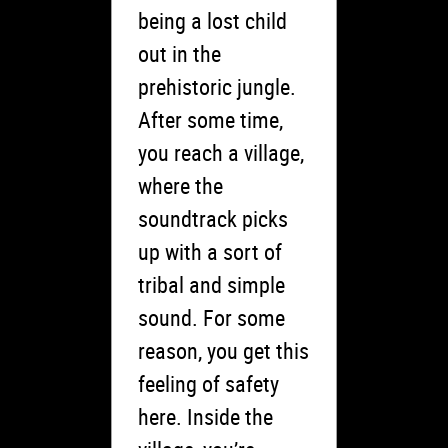
being a lost child
out in the
prehistoric jungle.
After some time,
you reach a village,
where the
soundtrack picks
up with a sort of
tribal and simple
sound. For some
reason, you get this
feeling of safety
here. Inside the