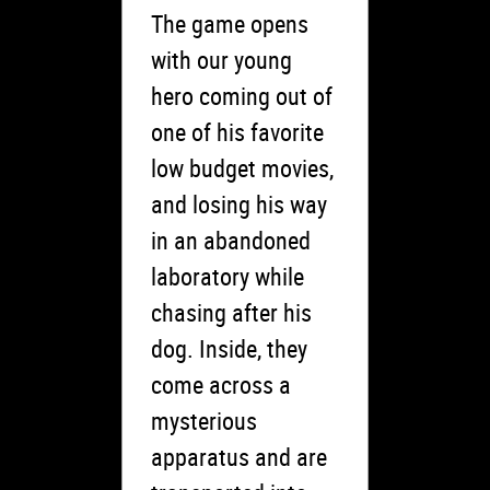
The game opens
with our young
hero coming out of
one of his favorite
low budget movies,
and losing his way
in an abandoned
laboratory while
chasing after his
dog. Inside, they
come across a
mysterious
apparatus and are