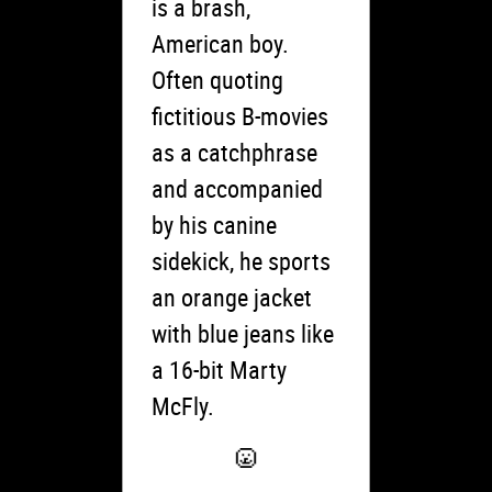
is a brash,
American boy.
Often quoting
fictitious B-movies
as a catchphrase
and accompanied
by his canine
sidekick, he sports
an orange jacket
with blue jeans like
a 16-bit Marty
McFly.