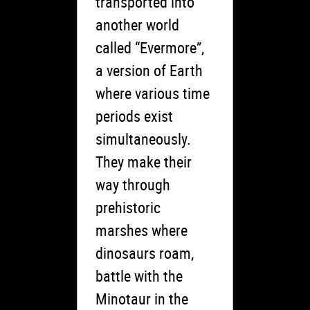
transported into
another world
called “Evermore”,
a version of Earth
where various time
periods exist
simultaneously.
They make their
way through
prehistoric
marshes where
dinosaurs roam,
battle with the
Minotaur in the