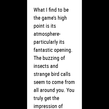
What I find to be
the game’s high
point is its
atmosphere-
particularly its
fantastic opening.
The buzzing of
insects and
strange bird calls
seem to come from
all around you. You
truly get the
impression of