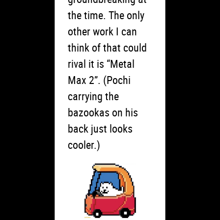
the time. The only
other work I can
think of that could
rival it is “Metal
Max 2”. (Pochi
carrying the
bazookas on his
back just looks
cooler.)