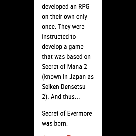
developed an RPG
on their own only
once. They were
instructed to
develop a game
that was based on
Secret of Mana 2
(known in Japan as
Seiken Densetsu
2). And thus...
Secret of Evermore
was born.