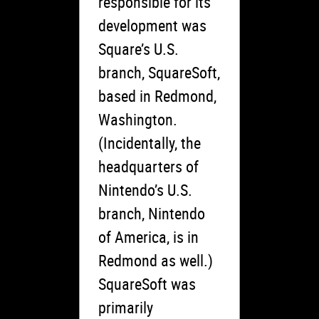
responsible for its
development was
Square’s U.S.
branch, SquareSoft,
based in Redmond,
Washington.
(Incidentally, the
headquarters of
Nintendo’s U.S.
branch, Nintendo
of America, is in
Redmond as well.)
SquareSoft was
primarily