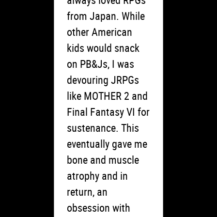
from Japan. While
other American
kids would snack
on PB&Js, I was
devouring JRPGs
like MOTHER 2 and
Final Fantasy VI for
sustenance. This
eventually gave me
bone and muscle
atrophy and in
return, an
obsession with