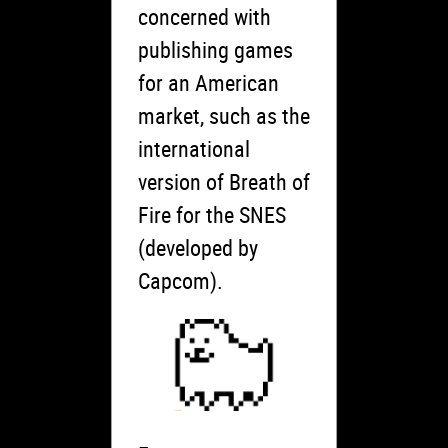
concerned with
publishing games
for an American
market, such as the
international
version of Breath of
Fire for the SNES
(developed by
Capcom).