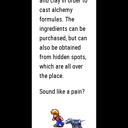
and clay in order to
cast alchemy
formulas. The
ingredients can be
purchased, but can
also be obtained
from hidden spots,
which are all over
the place.
Sound like a pain?