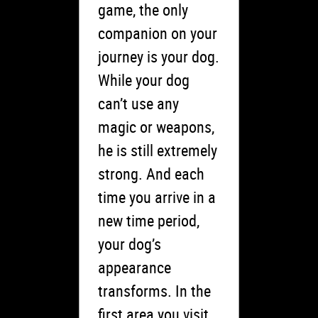
game, the only
companion on your
journey is your dog.
While your dog
can’t use any
magic or weapons,
he is still extremely
strong. And each
time you arrive in a
new time period,
your dog’s
appearance
transforms. In the
first area you visit,