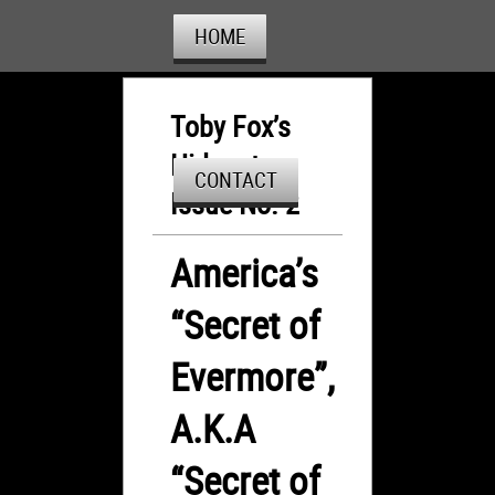
HOME
Toby Fox’s
Hideout:
CONTACT
Issue No. 2
America’s
“Secret of
Evermore”,
A.K.A
“Secret of