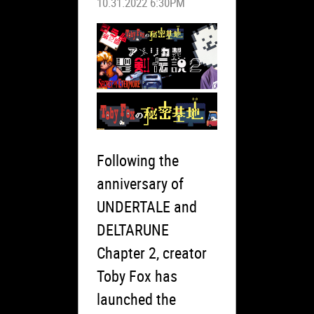
10.31.2022 6:30PM
Following the
anniversary of
UNDERTALE and
DELTARUNE
Chapter 2, creator
Toby Fox has
launched the