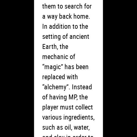
them to search for
a way back home.
In addition to the
setting of ancient
Earth, the
mechanic of
“magic” has been
replaced with
“alchemy”. Instead
of having MP, the
player must collect
various ingredients,
such as oil, water,